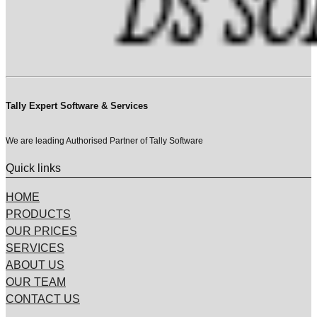
Tally Expert Software & Services
We are leading Authorised Partner of Tally Software
Quick links
HOME
PRODUCTS
OUR PRICES
SERVICES
ABOUT US
OUR TEAM
CONTACT US