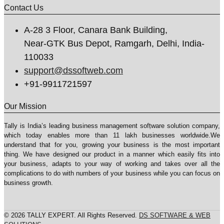
Contact Us
A-28 3 Floor, Canara Bank Building,
Near-GTK Bus Depot, Ramgarh, Delhi, India-
110033
support@dssoftweb.com
+91-9911721597
Our Mission
Tally is India’s leading business management sofṭware solution company,
which today enables more than 11 lakh businesses worldwide.We
understand that for you, growing your business is the most important
thing. We have designed our product in a manner which easily fits into
your business, adapts to your way of working and takes over all the
complications to do with numbers of your business while you can focus on
business growth.
© 2026 TALLY EXPERT. All Rights Reserved.
DS SOFTWARE & WEB