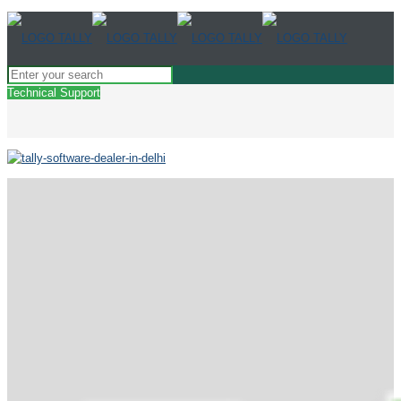
Technical Support