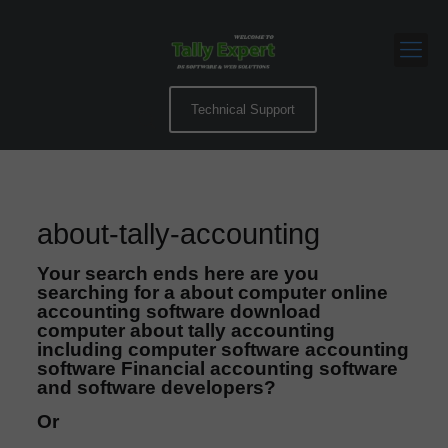
Technical Support
about-tally-accounting
Your search ends here are you
searching for a about computer online
accounting software download
computer about tally accounting
including computer software accounting
software Financial accounting software
and software developers?
Or