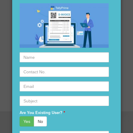
Name
Contact
No.
Email
Subject
Are You Existing User?
*
Yes
No
Serial