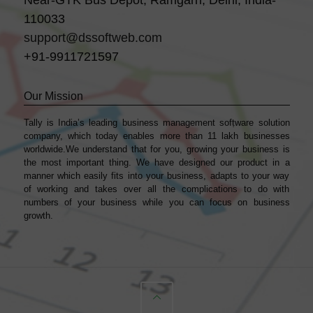
Near-GTK Bus Depot, Ramgarh, Delhi, India-
110033
support@dssoftweb.com
+91-9911721597
Our Mission
Tally is India’s leading business management sofṭware solution
company, which today enables more than 11 lakh businesses
worldwide.We understand that for you, growing your business is
the most important thing. We have designed our product in a
manner which easily fits into your business, adapts to your way
of working and takes over all the complications to do with
numbers of your business while you can focus on business
growth.