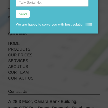
No.
Tally Expert Software & Services
We are leading Authorised Partner of Tally Software
We are happy to serve you with best solution !!!!!!!
Quick links
HOME
PRODUCTS
OUR PRICES
SERVICES
ABOUT US
OUR TEAM
CONTACT US
Contact Us
A-28 3 Floor, Canara Bank Building,