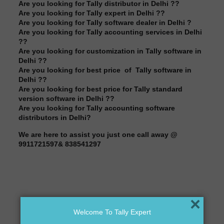
Are you looking for Tally distributor in Delhi ??
Are you looking for Tally expert in Delhi ??
Are you looking for Tally software dealer in Delhi ?
Are you looking for Tally accounting services in Delhi
??
Are you looking for customization in Tally software in
Delhi ??
Are you looking for best price of Tally software in
Delhi ??
Are you looking for best price for Tally standard
version software in Delhi ??
Are you looking for Tally accounting software
distributors in Delhi?
We are here to assist you just one call away @
9911721597& 838541297
×
Welcome To Tally Expert